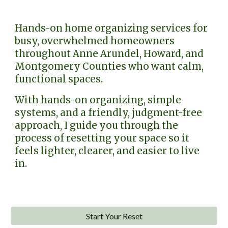
Hands-on home organizing services for
busy, overwhelmed homeowners
throughout Anne Arundel, Howard, and
Montgomery Counties who want calm,
functional spaces.
With hands-on organizing, simple
systems, and a friendly, judgment-free
approach, I guide you through the
process of resetting your space so it
feels lighter, clearer, and easier to live
in.
Start Your Reset