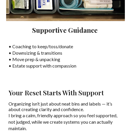
Supportive Guidance
• Coaching to keep/toss/donate
• Downsizing & transitions
• Move prep & unpacking
• Estate support with compassion
Your Reset Starts With Support
Organizing isn’t just about neat bins and labels — it’s
about creating clarity and confidence.
I bring a calm, friendly approach so you feel supported,
not judged, while we create systems you can actually
maintain.