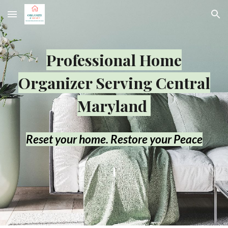
Skip to main content
Skip to navigation
Professional Home
Organizer Serving Central
Maryland
R
eset your home. Restore your Peace