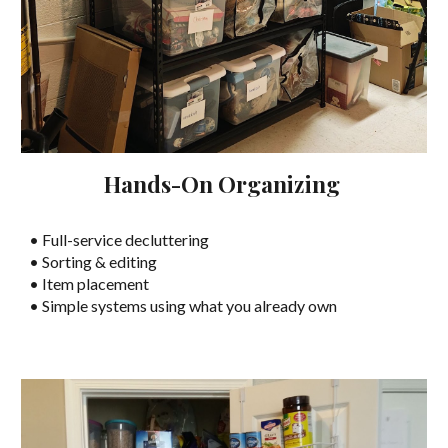
Hands-On Organizing
• Full-service decluttering
• Sorting & editing
• Item placement
• Simple systems using what you already own