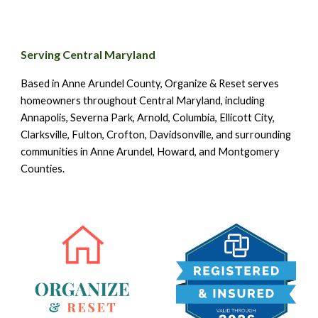
Serving Central Maryland
Based in Anne Arundel County, Organize & Reset serves
homeowners throughout Central Maryland, including
Annapolis, Severna Park, Arnold, Columbia, Ellicott City,
Clarksville, Fulton, Crofton, Davidsonville, and surrounding
communities in Anne Arundel, Howard, and Montgomery
Counties.