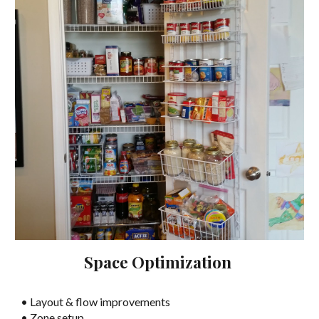
Space Optimization
• Layout & flow improvements
• Zone setup