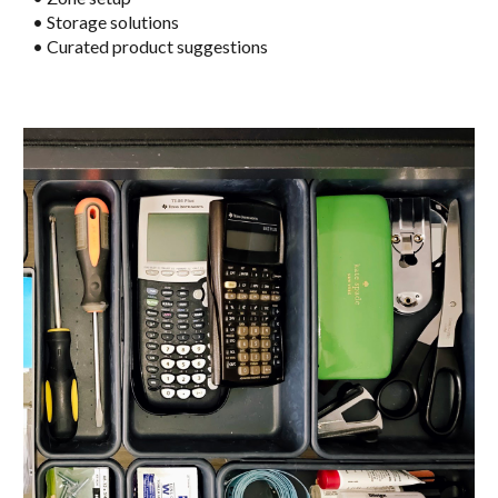
• Storage solutions
• Curated product suggestions