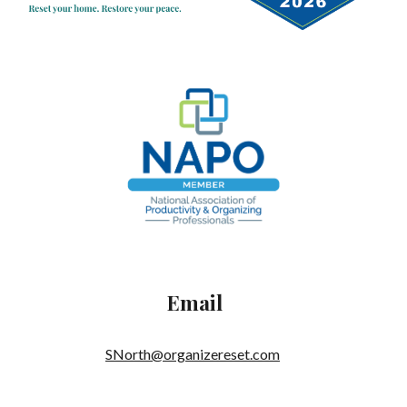
Email
SNorth@organizereset.com