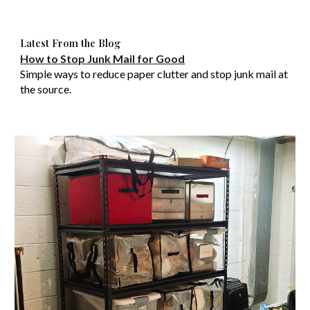
Latest From the Blog
How to Stop Junk Mail for Good
Simple ways to reduce paper clutter and stop junk mail at
the source.